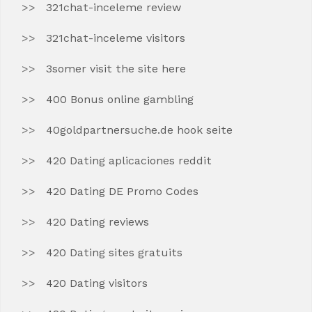
321chat-inceleme review
321chat-inceleme visitors
3somer visit the site here
400 Bonus online gambling
40goldpartnersuche.de hook seite
420 Dating aplicaciones reddit
420 Dating DE Promo Codes
420 Dating reviews
420 Dating sites gratuits
420 Dating visitors