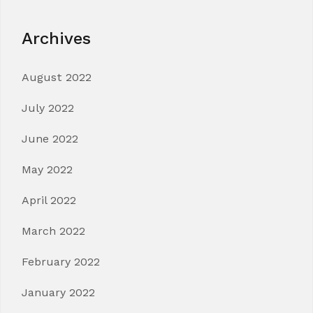
Archives
August 2022
July 2022
June 2022
May 2022
April 2022
March 2022
February 2022
January 2022