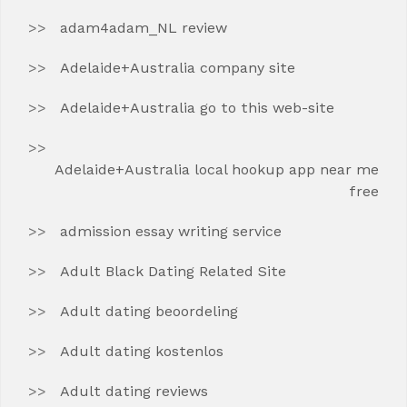
adam4adam_NL review
Adelaide+Australia company site
Adelaide+Australia go to this web-site
Adelaide+Australia local hookup app near me
free
admission essay writing service
Adult Black Dating Related Site
Adult dating beoordeling
Adult dating kostenlos
Adult dating reviews