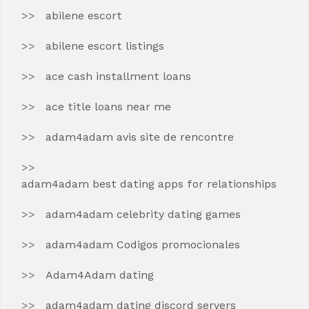
abilene escort
abilene escort listings
ace cash installment loans
ace title loans near me
adam4adam avis site de rencontre
adam4adam best dating apps for relationships
adam4adam celebrity dating games
adam4adam Codigos promocionales
Adam4Adam dating
adam4adam dating discord servers