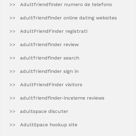
Adultfriendfinder numero de telefono
adultfriendfinder online dating websites
AdultFriendFinder registrati
adultfriendfinder review
adultfriendfinder search
adultfriendfinder sign in
AdultFriendFinder visitors
adultfriendfinder-inceleme reviews
adultspace discuter
AdultSpace hookup site