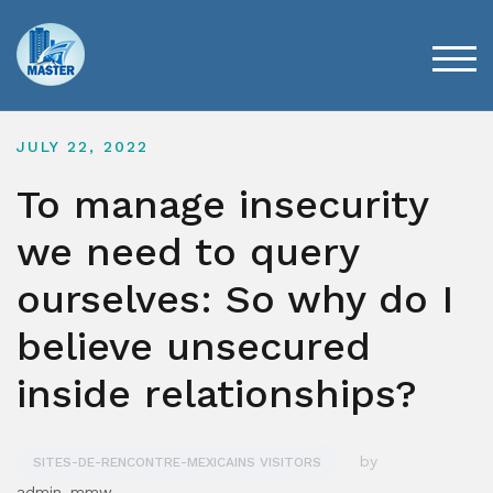
Skip
to
content
TOG
JULY 22, 2022
To manage insecurity
we need to query
ourselves: So why do I
believe unsecured
inside relationships?
by
SITES-DE-RENCONTRE-MEXICAINS VISITORS
admin_mmw