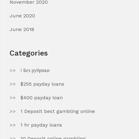
November 2020
June 2020
June 2018
Categories
! Без рубрики
$255 payday loans
$400 payday loan
1 Deposit best gambling online
1 hr payday loans
10 Deposit online gambling