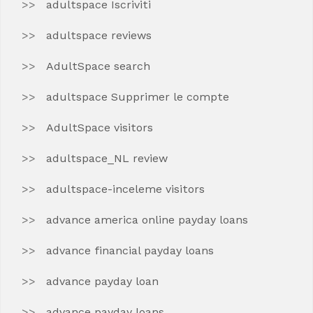
adultspace Iscriviti
adultspace reviews
AdultSpace search
adultspace Supprimer le compte
AdultSpace visitors
adultspace_NL review
adultspace-inceleme visitors
advance america online payday loans
advance financial payday loans
advance payday loan
advance payday loans