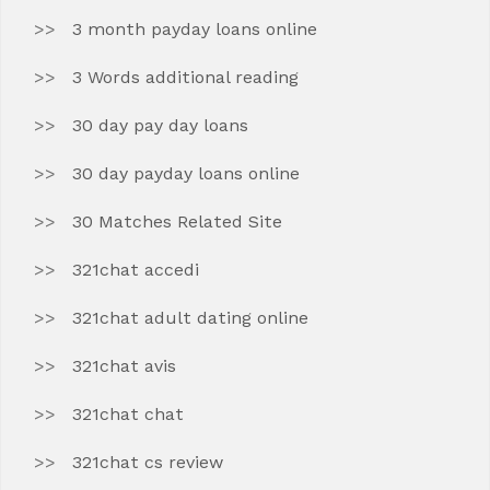
3 month payday loans online
3 Words additional reading
30 day pay day loans
30 day payday loans online
30 Matches Related Site
321chat accedi
321chat adult dating online
321chat avis
321chat chat
321chat cs review