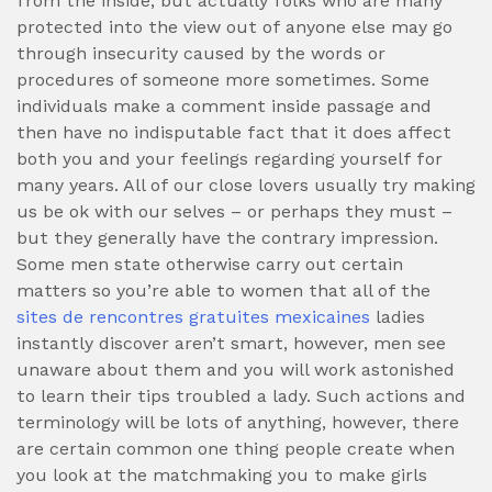
from the inside, but actually folks who are many
protected into the view out of anyone else may go
through insecurity caused by the words or
procedures of someone more sometimes.
Some
individuals make a comment inside passage and
then have no indisputable fact that it does affect
both you and your feelings regarding yourself for
many years. All of our close lovers usually try making
us be ok with our selves – or perhaps they must –
but they generally have the contrary impression.
Some men state otherwise carry out certain
matters so you’re able to women that all of the
sites de rencontres gratuites mexicaines
ladies
instantly discover aren’t smart, however, men see
unaware about them and you will work astonished
to learn their tips troubled a lady. Such actions and
terminology will be lots of anything, however, there
are certain common one thing people create when
you look at the matchmaking you to make girls