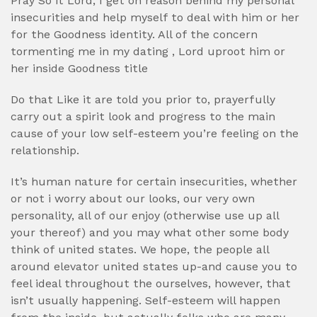
Pray So it Lord, I get on reason behind my personal
insecurities and help myself to deal with him or her
for the Goodness identity. All of the concern
tormenting me in my dating , Lord uproot him or
her inside Goodness title
Do that Like it are told you prior to, prayerfully
carry out a spirit look and progress to the main
cause of your low self-esteem you’re feeling on the
relationship.
It’s human nature for certain insecurities, whether
or not i worry about our looks, our very own
personality, all of our enjoy (otherwise use up all
your thereof) and you may what other some body
think of united states. We hope, the people all
around elevator united states up-and cause you to
feel ideal throughout the ourselves, however, that
isn’t usually happening. Self-esteem will happen