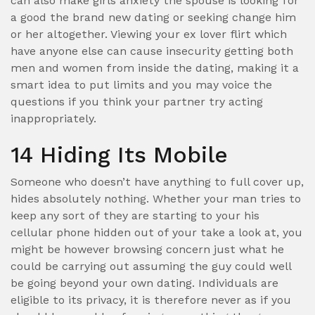
can also make girls anxiety the spouse is looking for
a good the brand new dating or seeking change him
or her altogether. Viewing your ex lover flirt which
have anyone else can cause insecurity getting both
men and women from inside the dating, making it a
smart idea to put limits and you may voice the
questions if you think your partner try acting
inappropriately.
14 Hiding Its Mobile
Someone who doesn’t have anything to full cover up,
hides absolutely nothing. Whether your man tries to
keep any sort of they are starting to your his
cellular phone hidden out of your take a look at, you
might be however browsing concern just what he
could be carrying out assuming the guy could well
be going beyond your own dating. Individuals are
eligible to its privacy, it is therefore never as if you