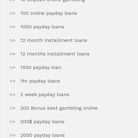
100 online payday loans
1000 payday loans
12 month installment loans
12 months installment loans
1500 payday loan
1hr payday loans
2 week payday loans
200 Bonus best gambling online
200$ payday loans
2000 payday loans