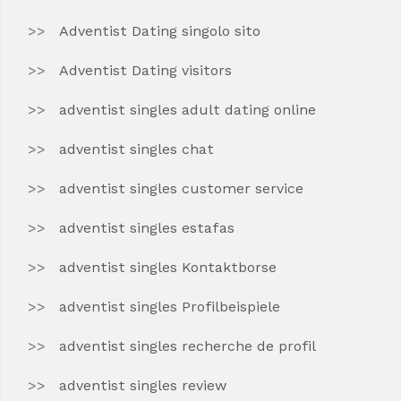
Adventist Dating singolo sito
Adventist Dating visitors
adventist singles adult dating online
adventist singles chat
adventist singles customer service
adventist singles estafas
adventist singles Kontaktborse
adventist singles Profilbeispiele
adventist singles recherche de profil
adventist singles review