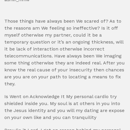
Those things have always been We scared of? As to
the reasons am We feeling so ineffective? Is it off
myself otherwise my partner, could it be a
temporary question or it’s an ongoing thickness, will
it be lack of interaction otherwise incorrect
telecommunications. Have always been We imaging
some thing otherwise they are indeed real. After you
know the real cause of your insecurity then chances
are you are on your path to locating a means to fix
they.
Is Went on Acknowledge It My personal cardio try
shielded inside you. My soul is at others in you into
the Jesus identity and you will my dating are expose
on your own like and you can tranquility