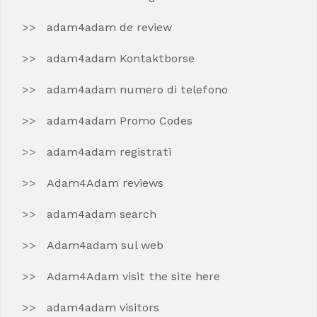
adam4adam de review
adam4adam Kontaktborse
adam4adam numero di telefono
adam4adam Promo Codes
adam4adam registrati
Adam4Adam reviews
adam4adam search
Adam4adam sul web
Adam4Adam visit the site here
adam4adam visitors