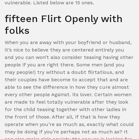
vulnerable. Listed below are 15 ones.
fifteen Flirt Openly with
folks
When you are away with your boyfriend or husband,
it’s nice to believe they are centered entirely you
and you can won’t also consider teasing having other
people if you are right there. Some men (and you
may people!) try without a doubt flirtatious, and
their couples have become to accept that and are
able to see the difference in how they cure almost
every other people Against. its lover. Certain women
are made to feel totally vulnerable after they look
for the child teasing together with other ladies in
the front of those. After all, if that is how they
operate when you’re as much as, exactly what could
they be doing if you’re perhaps not as much as? It