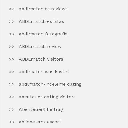
abdlmatch es reviews
ABDLmatch estafas
abdlmatch fotografie
ABDLmatch review
ABDLmatch visitors
abdlmatch was kostet
abdlmatch-inceleme dating
abenteuer-dating visitors
AbenteuerX beitrag
abilene eros escort