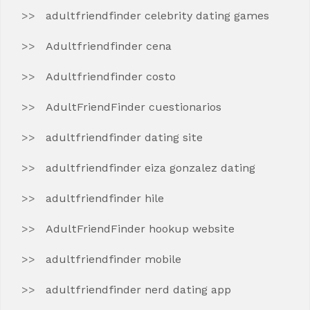
adultfriendfinder celebrity dating games
Adultfriendfinder cena
Adultfriendfinder costo
AdultFriendFinder cuestionarios
adultfriendfinder dating site
adultfriendfinder eiza gonzalez dating
adultfriendfinder hile
AdultFriendFinder hookup website
adultfriendfinder mobile
adultfriendfinder nerd dating app