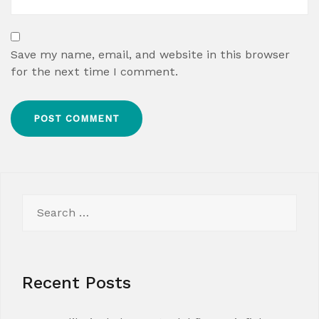
Save my name, email, and website in this browser
for the next time I comment.
Search
for:
Recent Posts