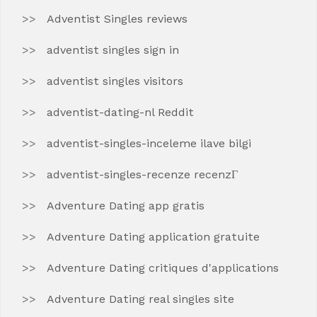
Adventist Singles reviews
adventist singles sign in
adventist singles visitors
adventist-dating-nl Reddit
adventist-singles-inceleme ilave bilgi
adventist-singles-recenze recenzГ­
Adventure Dating app gratis
Adventure Dating application gratuite
Adventure Dating critiques d'applications
Adventure Dating real singles site