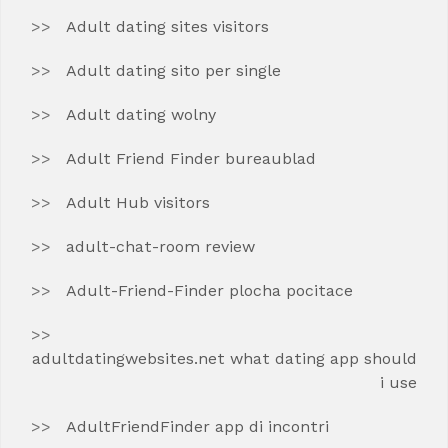
Adult dating sites visitors
Adult dating sito per single
Adult dating wolny
Adult Friend Finder bureaublad
Adult Hub visitors
adult-chat-room review
Adult-Friend-Finder plocha pocitace
adultdatingwebsites.net what dating app should
i use
AdultFriendFinder app di incontri