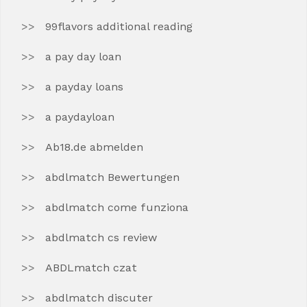
99flavors additional reading
a pay day loan
a payday loans
a paydayloan
Ab18.de abmelden
abdlmatch Bewertungen
abdlmatch come funziona
abdlmatch cs review
ABDLmatch czat
abdlmatch discuter