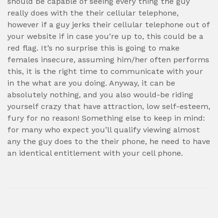
should be capable of seeing every thing the guy
really does with the their cellular telephone,
however if a guy jerks their cellular telephone out of
your website if in case you’re up to, this could be a
red flag. It’s no surprise this is going to make
females insecure, assuming him/her often performs
this, it is the right time to communicate with your
in the what are you doing. Anyway, it can be
absolutely nothing, and you also would-be riding
yourself crazy that have attraction, low self-esteem,
fury for no reason! Something else to keep in mind:
for many who expect you’ll qualify viewing almost
any the guy does to the their phone, he need to have
an identical entitlement with your cell phone.