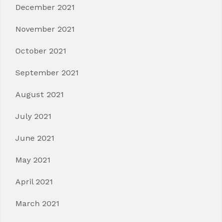
December 2021
November 2021
October 2021
September 2021
August 2021
July 2021
June 2021
May 2021
April 2021
March 2021