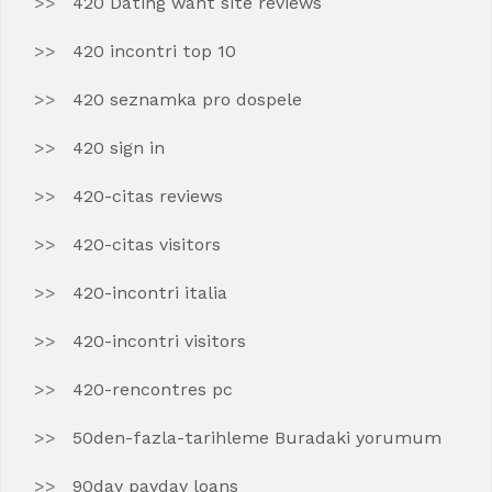
420 Dating want site reviews
420 incontri top 10
420 seznamka pro dospele
420 sign in
420-citas reviews
420-citas visitors
420-incontri italia
420-incontri visitors
420-rencontres pc
50den-fazla-tarihleme Buradaki yorumum
90day payday loans