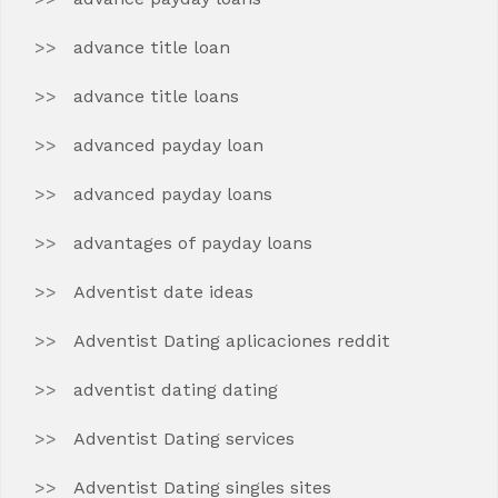
advance title loan
advance title loans
advanced payday loan
advanced payday loans
advantages of payday loans
Adventist date ideas
Adventist Dating aplicaciones reddit
adventist dating dating
Adventist Dating services
Adventist Dating singles sites