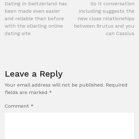
Post
Dating in Switzerland has
So it conversation
been made even easier
including suggests the
navigation
and reliable than before
new close relationships
with the eDarling online
between Brutus and you
dating site
can Cassius
Leave a Reply
Your email address will not be published.
Required
fields are marked
*
Comment
*