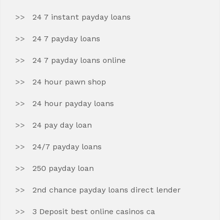
24 7 instant payday loans
24 7 payday loans
24 7 payday loans online
24 hour pawn shop
24 hour payday loans
24 pay day loan
24/7 payday loans
250 payday loan
2nd chance payday loans direct lender
3 Deposit best online casinos ca