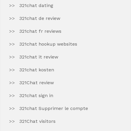
321chat dating
321chat de review
321chat fr reviews
321chat hookup websites
321chat it review
321chat kosten
321Chat review
321chat sign in
321chat Supprimer le compte
321Chat visitors