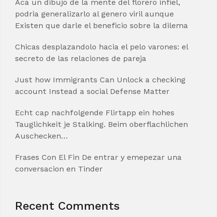
Aca un dibujo de la mente del florero infiel,
podria generalizarlo al genero viril aunque
Existen que darle el beneficio sobre la dilema
Chicas desplazandolo hacia el pelo varones: el
secreto de las relaciones de pareja
Just how Immigrants Can Unlock a checking
account Instead a social Defense Matter
Echt cap nachfolgende Flirtapp ein hohes
Tauglichkeit je Stalking. Beim oberflachlichen
Auschecken…
Frases Con El Fin De entrar y emepezar una
conversacion en Tinder
Recent Comments